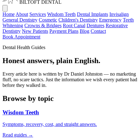
BILTOFT
DENTAL
Home
About
Services
Wisdom Teeth
Dental Implants
Invisalign
General Dentistry
Cosmetic
Children's Dentistry
Emergency
Teeth
Whitening
Crowns & Bridges
Root Canal
Dentures
Restorative
Dentistry
New Patients
Payment Plans
Blog
Contact
Book Appointment
Dental Health Guides
Honest answers,
plain English.
Every article here is written by Dr Daniel Johnston — no marketing
fluff, no scare tactics. Just the information we wish every patient had
before they walked in.
Browse by topic
Wisdom Teeth
Symptoms, recovery, cost, and straight answers.
Read guides →