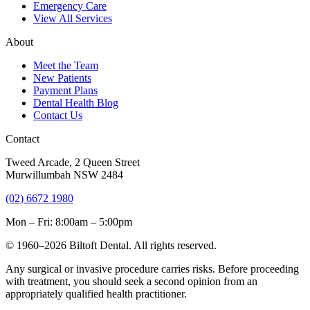
Emergency Care
View All Services
About
Meet the Team
New Patients
Payment Plans
Dental Health Blog
Contact Us
Contact
Tweed Arcade, 2 Queen Street
Murwillumbah NSW 2484
(02) 6672 1980
Mon – Fri: 8:00am – 5:00pm
© 1960–2026 Biltoft Dental. All rights reserved.
Any surgical or invasive procedure carries risks. Before proceeding
with treatment, you should seek a second opinion from an
appropriately qualified health practitioner.