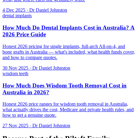
4 Dec 2025 · Dr Daniel Johnston
dental implants
How Much Do Dental Implants Cost in Australia? A
2026 Price Guide
Honest 2026 pricing for single implants, full-arch All-on-4, and
bone grafts in Australia — what's included, what health funds cover,
and how to compare quotes.
30 Nov 2025 · Dr Daniel Johnston
wisdom teeth
How Much Does Wisdom Tooth Removal Cost in
Australia in 2026?
Honest 2026 price ranges for wisdom tooth removal in Australia,
what actually drives the cost, Medicare and private health rules, and
how to get a genuine quote.
27 Nov 2025 · Dr Daniel Johnston