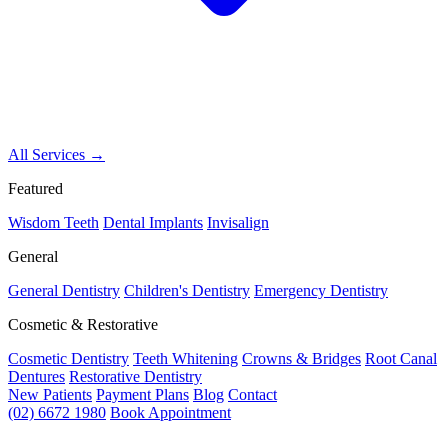
All Services →
Featured
Wisdom Teeth
Dental Implants
Invisalign
General
General Dentistry
Children's Dentistry
Emergency Dentistry
Cosmetic & Restorative
Cosmetic Dentistry
Teeth Whitening
Crowns & Bridges
Root Canal
Dentures
Restorative Dentistry
New Patients
Payment Plans
Blog
Contact
(02) 6672 1980
Book Appointment