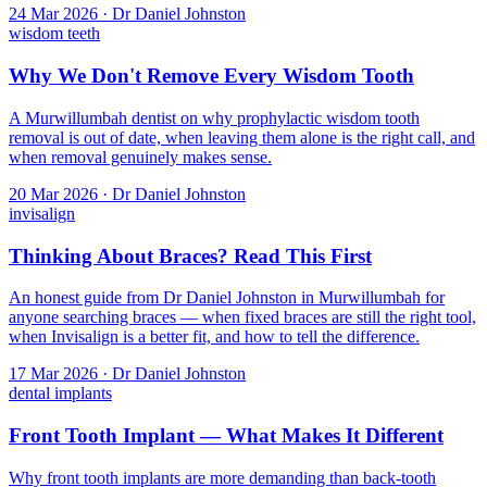
24 Mar 2026 · Dr Daniel Johnston
wisdom teeth
Why We Don't Remove Every Wisdom Tooth
A Murwillumbah dentist on why prophylactic wisdom tooth
removal is out of date, when leaving them alone is the right call, and
when removal genuinely makes sense.
20 Mar 2026 · Dr Daniel Johnston
invisalign
Thinking About Braces? Read This First
An honest guide from Dr Daniel Johnston in Murwillumbah for
anyone searching braces — when fixed braces are still the right tool,
when Invisalign is a better fit, and how to tell the difference.
17 Mar 2026 · Dr Daniel Johnston
dental implants
Front Tooth Implant — What Makes It Different
Why front tooth implants are more demanding than back-tooth