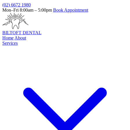
(02) 6672 1980
Mon–Fri 8:00am – 5:00pm
Book Appointment
BILTOFT
DENTAL
Home
About
Services