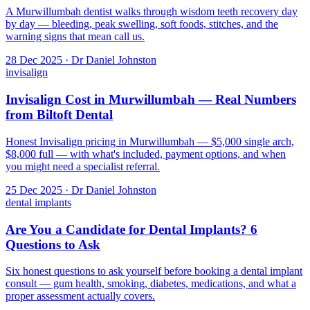
A Murwillumbah dentist walks through wisdom teeth recovery day
by day — bleeding, peak swelling, soft foods, stitches, and the
warning signs that mean call us.
28 Dec 2025 · Dr Daniel Johnston
invisalign
Invisalign Cost in Murwillumbah — Real Numbers
from Biltoft Dental
Honest Invisalign pricing in Murwillumbah — $5,000 single arch,
$8,000 full — with what's included, payment options, and when
you might need a specialist referral.
25 Dec 2025 · Dr Daniel Johnston
dental implants
Are You a Candidate for Dental Implants? 6
Questions to Ask
Six honest questions to ask yourself before booking a dental implant
consult — gum health, smoking, diabetes, medications, and what a
proper assessment actually covers.