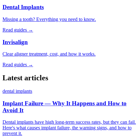
Dental Implants
Missing a tooth? Everything you need to know.
Read guides →
Invisalign
Clear aligner treatment, cost, and how it works.
Read guides →
Latest articles
dental implants
Implant Failure — Why It Happens and How to
Avoid It
Dental implants have high long-term success rates, but they can fail.
Here's what causes implant failure, the warning signs, and how to
prevent it.