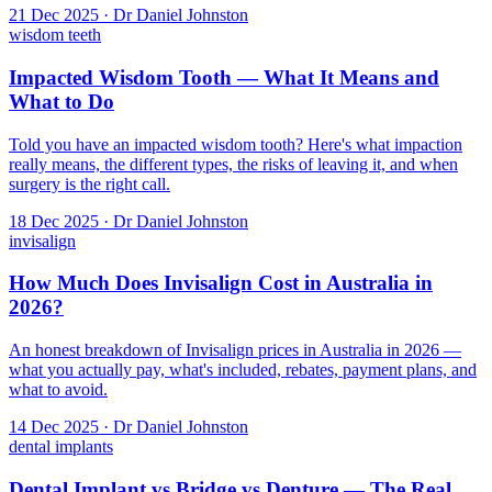
21 Dec 2025 · Dr Daniel Johnston
wisdom teeth
Impacted Wisdom Tooth — What It Means and
What to Do
Told you have an impacted wisdom tooth? Here's what impaction
really means, the different types, the risks of leaving it, and when
surgery is the right call.
18 Dec 2025 · Dr Daniel Johnston
invisalign
How Much Does Invisalign Cost in Australia in
2026?
An honest breakdown of Invisalign prices in Australia in 2026 —
what you actually pay, what's included, rebates, payment plans, and
what to avoid.
14 Dec 2025 · Dr Daniel Johnston
dental implants
Dental Implant vs Bridge vs Denture — The Real