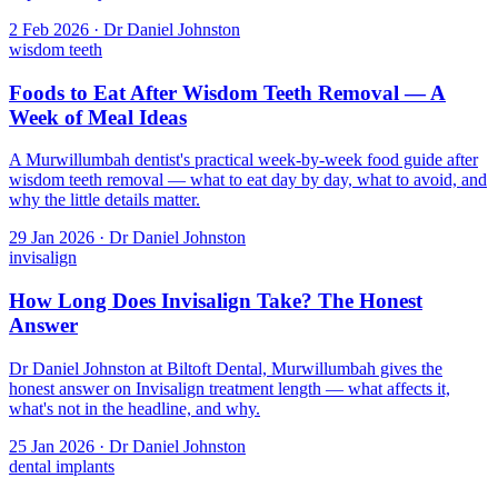
2 Feb 2026 · Dr Daniel Johnston
wisdom teeth
Foods to Eat After Wisdom Teeth Removal — A
Week of Meal Ideas
A Murwillumbah dentist's practical week-by-week food guide after
wisdom teeth removal — what to eat day by day, what to avoid, and
why the little details matter.
29 Jan 2026 · Dr Daniel Johnston
invisalign
How Long Does Invisalign Take? The Honest
Answer
Dr Daniel Johnston at Biltoft Dental, Murwillumbah gives the
honest answer on Invisalign treatment length — what affects it,
what's not in the headline, and why.
25 Jan 2026 · Dr Daniel Johnston
dental implants