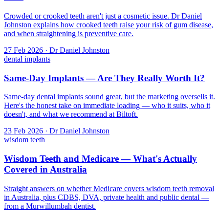
Crowded or crooked teeth aren't just a cosmetic issue. Dr Daniel
Johnston explains how crooked teeth raise your risk of gum disease,
and when straightening is preventive care.
27 Feb 2026 · Dr Daniel Johnston
dental implants
Same-Day Implants — Are They Really Worth It?
Same-day dental implants sound great, but the marketing oversells it.
Here's the honest take on immediate loading — who it suits, who it
doesn't, and what we recommend at Biltoft.
23 Feb 2026 · Dr Daniel Johnston
wisdom teeth
Wisdom Teeth and Medicare — What's Actually
Covered in Australia
Straight answers on whether Medicare covers wisdom teeth removal
in Australia, plus CDBS, DVA, private health and public dental —
from a Murwillumbah dentist.