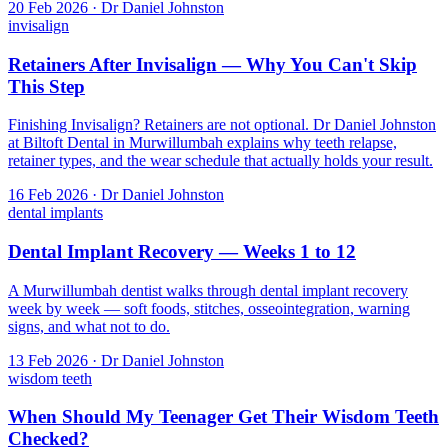
20 Feb 2026 · Dr Daniel Johnston
invisalign
Retainers After Invisalign — Why You Can't Skip
This Step
Finishing Invisalign? Retainers are not optional. Dr Daniel Johnston
at Biltoft Dental in Murwillumbah explains why teeth relapse,
retainer types, and the wear schedule that actually holds your result.
16 Feb 2026 · Dr Daniel Johnston
dental implants
Dental Implant Recovery — Weeks 1 to 12
A Murwillumbah dentist walks through dental implant recovery
week by week — soft foods, stitches, osseointegration, warning
signs, and what not to do.
13 Feb 2026 · Dr Daniel Johnston
wisdom teeth
When Should My Teenager Get Their Wisdom Teeth
Checked?