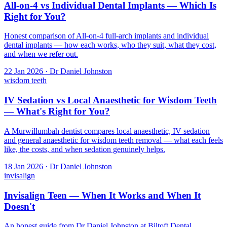
All-on-4 vs Individual Dental Implants — Which Is
Right for You?
Honest comparison of All-on-4 full-arch implants and individual
dental implants — how each works, who they suit, what they cost,
and when we refer out.
22 Jan 2026 · Dr Daniel Johnston
wisdom teeth
IV Sedation vs Local Anaesthetic for Wisdom Teeth
— What's Right for You?
A Murwillumbah dentist compares local anaesthetic, IV sedation
and general anaesthetic for wisdom teeth removal — what each feels
like, the costs, and when sedation genuinely helps.
18 Jan 2026 · Dr Daniel Johnston
invisalign
Invisalign Teen — When It Works and When It
Doesn't
An honest guide from Dr Daniel Johnston at Biltoft Dental,