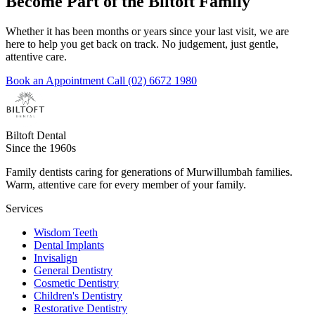
Become Part of the Biltoft Family
Whether it has been months or years since your last visit, we are
here to help you get back on track. No judgement, just gentle,
attentive care.
Book an Appointment
Call (02) 6672 1980
Biltoft Dental
Since the 1960s
Family dentists caring for generations of Murwillumbah families.
Warm, attentive care for every member of your family.
Services
Wisdom Teeth
Dental Implants
Invisalign
General Dentistry
Cosmetic Dentistry
Children's Dentistry
Restorative Dentistry