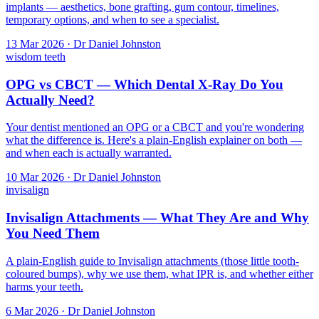
implants — aesthetics, bone grafting, gum contour, timelines,
temporary options, and when to see a specialist.
13 Mar 2026 · Dr Daniel Johnston
wisdom teeth
OPG vs CBCT — Which Dental X-Ray Do You
Actually Need?
Your dentist mentioned an OPG or a CBCT and you're wondering
what the difference is. Here's a plain-English explainer on both —
and when each is actually warranted.
10 Mar 2026 · Dr Daniel Johnston
invisalign
Invisalign Attachments — What They Are and Why
You Need Them
A plain-English guide to Invisalign attachments (those little tooth-
coloured bumps), why we use them, what IPR is, and whether either
harms your teeth.
6 Mar 2026 · Dr Daniel Johnston